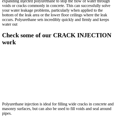
expanding injected polyurethane to stop the flow of water through
voids or cracks commonly in concrete. This can successfully solve
your water leakage problems, particularly when applied to the
bottom of the leak area or the lower floor ceilings where the leak
occurs. Polyurethane sets incredibly quickly and firmly and keeps
water out
Check some of our CRACK INJECTION
work
Polyurethane injection is ideal for filling wide cracks in concrete and
masonry surfaces, but can also be used to fill voids and seal around
pipes.