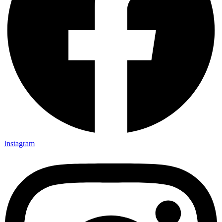
Instagram