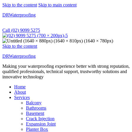
Skip to the content
Skip to main content
DRWaterproofing
Call (02) 9099 5275
Skip to the content
DRWaterproofing
Making your waterproofing experience better with strong reputation,
qualified professionals, technical support, trustworthy solutions and
innovative technology
Home
About
Services
Balcony
Bathrooms
Basement
Crack Injection
Expansion Joint
Planter Box