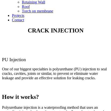
Retaining Wall
Roof
Torch on membrane
Projects
Contact
CRACK INJECTION
PU Injection
One of our biggest specialties is polyurethane (PU) injection to seal
cracks, cavities, joints or similar, to prevent or eliminate water
leakage and provide an effective solution for leaking cracks.
How it works?
Polyurethane injection is a waterproofing method that uses an