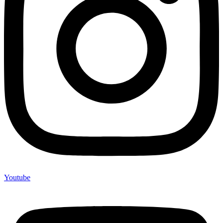
Youtube