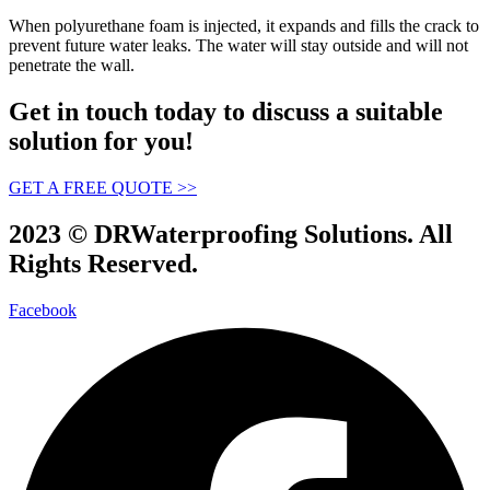
When polyurethane foam is injected, it expands and fills the crack to
prevent future water leaks. The water will stay outside and will not
penetrate the wall.
Get in touch today to discuss a suitable
solution for you!
GET A FREE QUOTE >>
2023 © DRWaterproofing Solutions. All
Rights Reserved.
Facebook